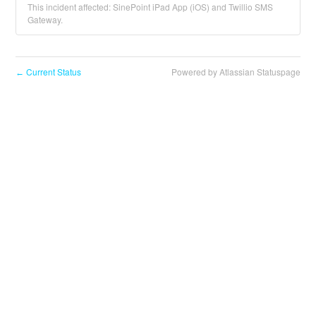
This incident affected: SinePoint iPad App (iOS) and Twillio SMS
Gateway.
Current Status
Powered by Atlassian Statuspage
←