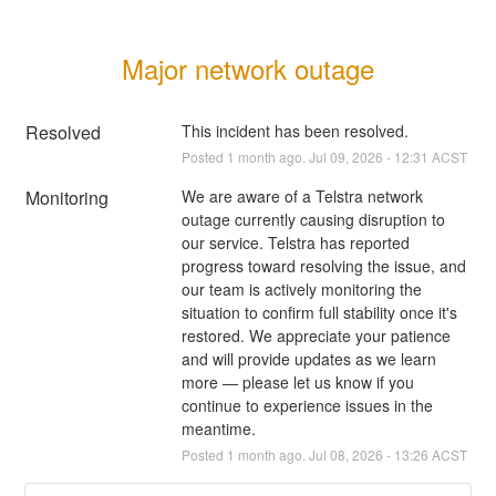
Major network outage
Resolved
This incident has been resolved.
Posted
1
month ago.
Jul
09
,
2026
-
12:31
ACST
Monitoring
We are aware of a Telstra network 
outage currently causing disruption to 
our service. Telstra has reported 
progress toward resolving the issue, and 
our team is actively monitoring the 
situation to confirm full stability once it's 
restored. We appreciate your patience 
and will provide updates as we learn 
more — please let us know if you 
continue to experience issues in the 
meantime.
Posted
1
month ago.
Jul
08
,
2026
-
13:26
ACST